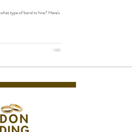
what type of band to hire? Here's