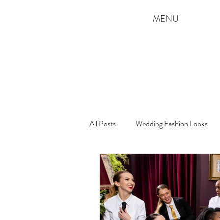
MENU
All Posts
Wedding Fashion Looks