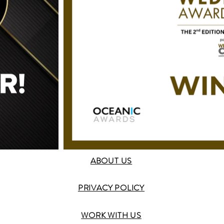
ABOUT US
PRIVACY POLICY
WORK WITH US