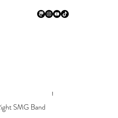
Right SMG Band