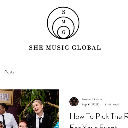
Posts
Keisher Downie
Sep 8, 2020
3 min read
How To Pick The 
For Your Event