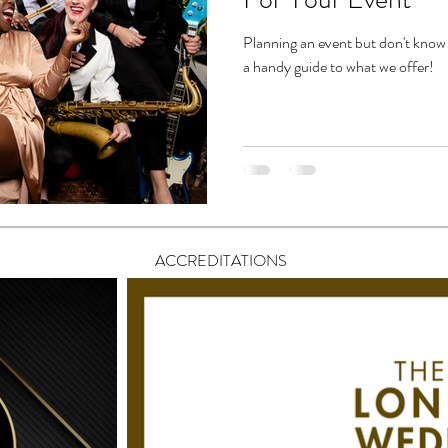
Planning an event but don't know 
a handy guide to what we offer!
ACCREDITATIONS