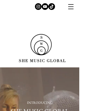
INTRODUCING