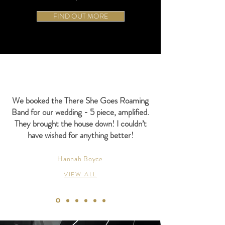
FIND OUT MORE
We booked the There She Goes Roaming
Band for our wedding - 5 piece, amplified.
They brought the house down! I couldn’t
have wished for anything better!
Hannah Boyce
VIEW ALL