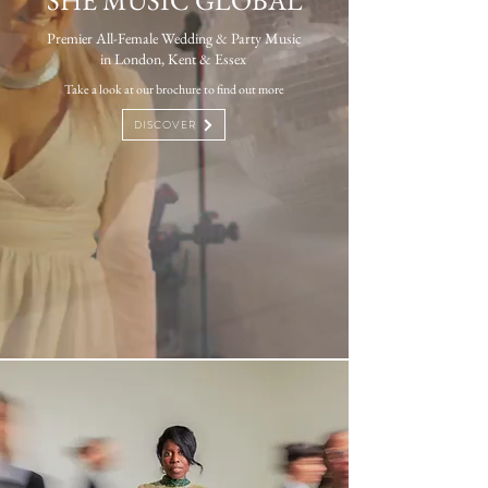
SHE MUSIC GLOBAL
Premier All-Female Wedding & Party Music
in London, Kent & Essex ​
Take a look at our brochure to find out more
DISCOVER