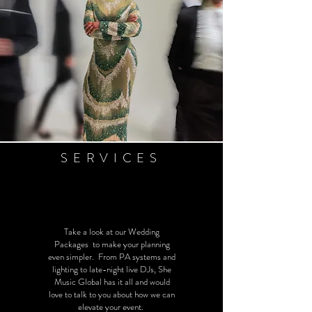
SERVICES
Take a look at our Wedding
Packages to make your planning
even simpler. From PA systems and
lighting to late-night live DJs, She
Music Global has it all and would
love to talk to you about how we can
elevate your event.