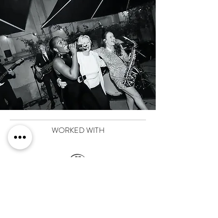
WORKED WITH