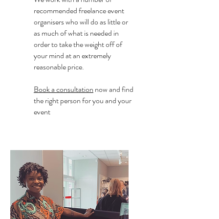
recommended freelance event
organisers who will do as little or
as much of what is needed in
order to take the weight off of
your mind at an extremely
reasonable price.
Book a consultation
now and find
the right person for you and your
event