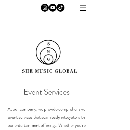
Event Services
At our company, we provide comprehensive
event services that seamlessly integrate with
our entertainment offerings. Whether you're