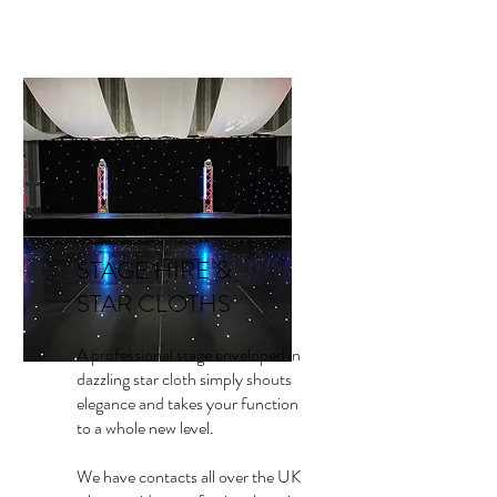
STAGE HIRE &
STAR CLOTHS
A professional stage enveloped in
dazzling star cloth simply shouts
elegance and takes your function
to a whole new level.
We have contacts all over the UK