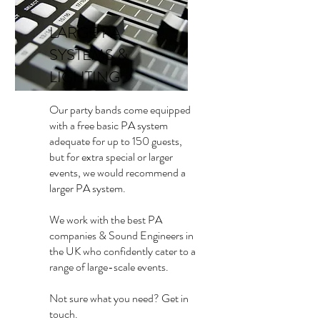
LARGE PA
SYSTEMS &
LIGHTING
Our party bands come equipped
with a free basic PA system
adequate for up to 150 guests,
but for extra special or larger
events, we would recommend a
larger PA system.
We work with the best PA
companies & Sound Engineers in
the UK who confidently cater to a
range of large-scale events.
Not sure what you need? Get in
touch.