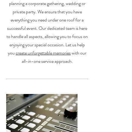
planning a corporate gathering, wedding or
private party. We ensure that you have
everything you need under one roof for a
successful event. Our dedicated team is here
to handle all aspects, allowing you to focus on
enjoying your special occasion. Let us help
you
create unforgettable memories
with our
all-in-one service approach.