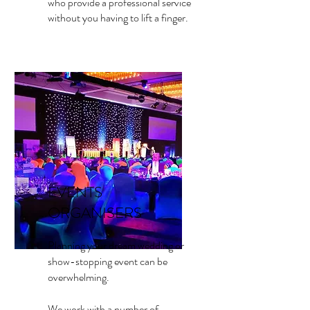
who provide a professional service
without you having to lift a finger.
EVENTS
ORGANISERS
Planning your dream wedding or
show-stopping event can be
overwhelming.
We work with a number of