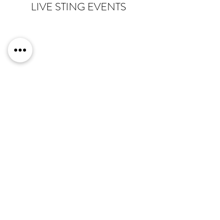
LIVE STING EVENTS
Live award stings are a great way to cut the
awkward silence of winners walking to and
from the stage at award ceremonies. It also
allows the audience to sing along with their
peers
giving a great feeling
of comradery.
There She Goes
have performed for a number
of award ceremonies including, PR awards,
Women In Security Awards and the OTT
Sports Pro Awards, providing a list of suitable