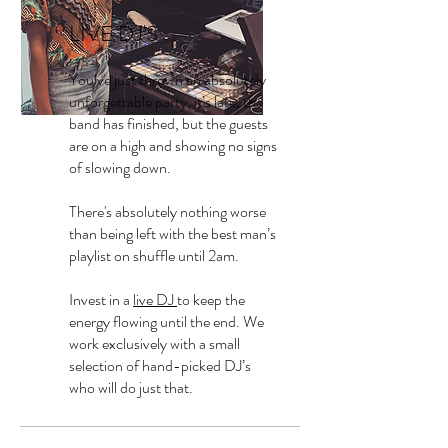
LIVE DJ'S
You’ve just thrown an absolutely
unforgettable party, it’s late, the
band has finished, but the guests
are on a high and showing no signs
of slowing down.
There's absolutely nothing worse
than being left with the best man’s
playlist on shuffle until 2am.
Invest in a
live DJ
to keep the
energy flowing until the end. We
work exclusively with a small
selection of hand-picked DJ’s
who will do just that.