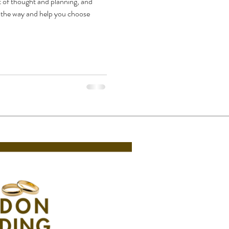
t of thought and planning, and
f the way and help you choose