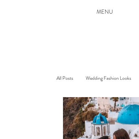
MENU
All Posts
Wedding Fashion Looks