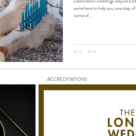
Destination weddings require a lo
we're here to help you one step o
some of...
ACCREDITATIONS