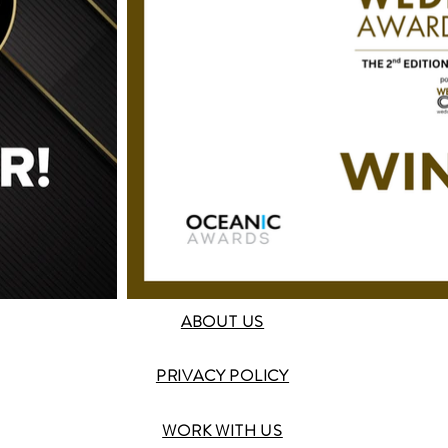
ABOUT US
PRIVACY POLICY
WORK WITH US