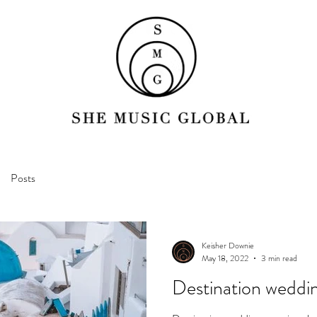
Posts
Keisher Downie
May 18, 2022
3 min read
Destination weddi