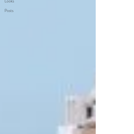
Looks
Posts