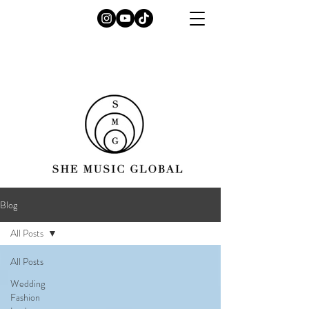
Blog
All Posts
All Posts
Wedding
Fashion