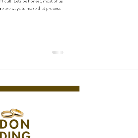
ficult. Lets be honest, most of us
ere are ways to make that process