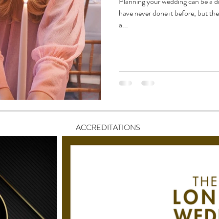
Planning your wedding can be a dif
have never done it before, but th
a...
ACCREDITATIONS