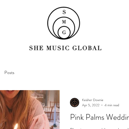
Posts
Keisher Downie
Apr 5, 2022
4 min read
Pink Palms Weddin