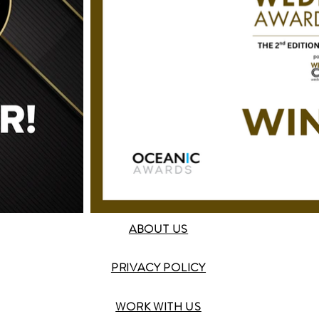
ABOUT US
PRIVACY POLICY
WORK WITH US