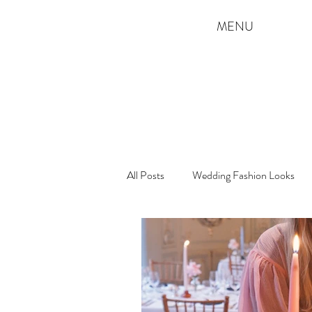
MENU
All Posts
Wedding Fashion Looks