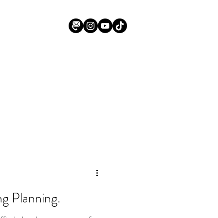
g Planning.