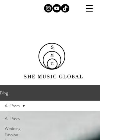
Blog
All Posts
All Posts
Wedding
Fashion