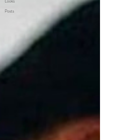
Looks
Posts