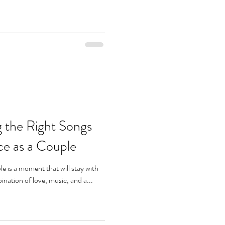
g the Right Songs
ce as a Couple
le is a moment that will stay with
ination of love, music, and a...