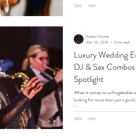
Keisher Downie
Dec 30, 2025
4 min read
Luxury Wedding E
DJ & Sax Combos A
Spotlight
When it comes to unforgettable w
looking for more than just a good
They...