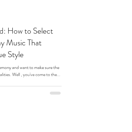
d: How to Select
y Music That
ue Style
remony and want to make sure the
music reflects your unique personalities. Well , you've come to the...