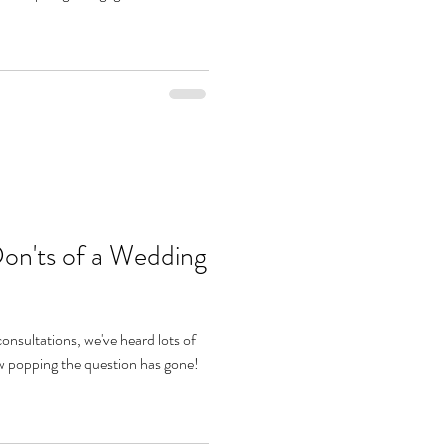
Don'ts of a Wedding
onsultations, we've heard lots of
w popping the question has gone!