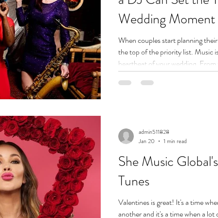
Wedding Moment
When couples start planning their 
the top of the priority list. Music
heartbeat of your wedding. From 
to the high-energy dance floor at
make or break the atmosphere. An
and our team of the best wedding
doesn’t just press play—they set 
a s
admin511828
Jan 20
1 min read
She Music Global's
Tunes
Valentines is great! It's a time wh
another and it's a time when a lot 