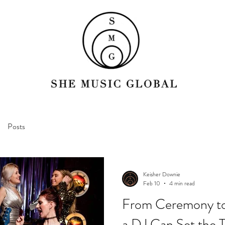
Posts
Keisher Downie
Feb 10
4 min read
From Ceremony to
a DJ Can Set the T