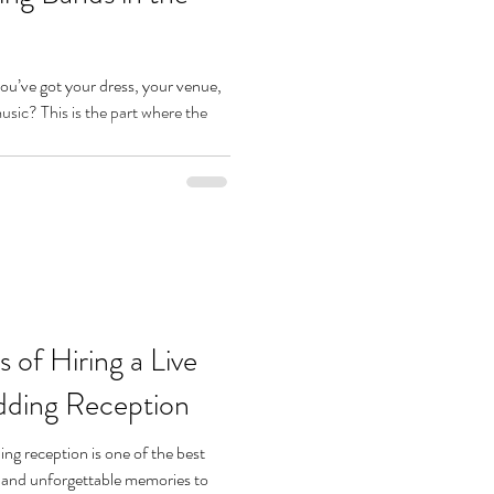
You’ve got your dress, your venue,
ic? This is the part where the
 of Hiring a Live
dding Reception
ng reception is one of the best
, and unforgettable memories to