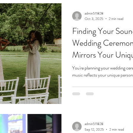
admin511828
Oct 3, 2025
2 min read
Finding Your Soun
Wedding Ceremon
Mirrors Your Uniq
You're planning your wedding ce
admin511828
Sep 12, 2025
2 min read