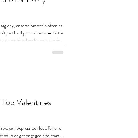
big day, entertainment is often at
 isn’t just background noise—it’s the
that emotional walk down the aisle
 midnight, the right soundtrack can
d this is where She Music Global
 djs come in. A great wedding DJ
the tone, read the room, and create
 Top Valentines
en we can express our love for one
of couples get engaged and start...