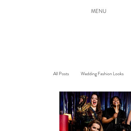
MENU
All Posts
Wedding Fashion Looks