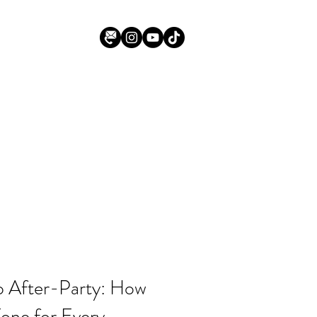
 After-Party: How
one for Every