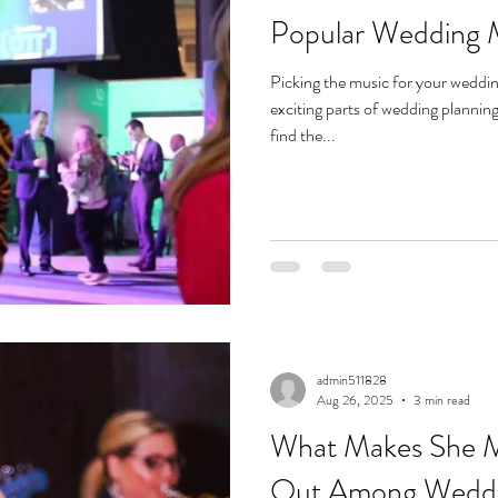
Popular Wedding 
Picking the music for your weddi
exciting parts of wedding plannin
find the...
admin511828
Aug 26, 2025
3 min read
What Makes She M
Out Among Weddin