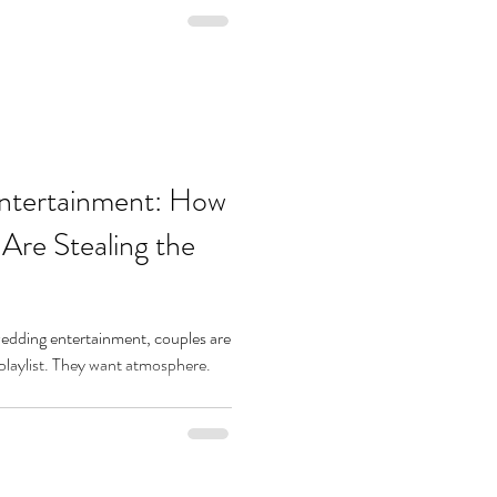
ntertainment: How
re Stealing the
edding entertainment, couples are
 playlist. They want atmosphere.