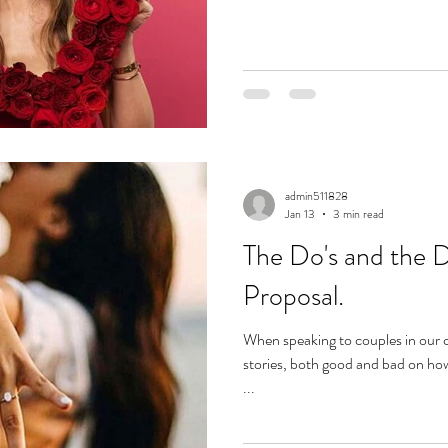
admin511828
Jan 13
3 min read
The Do's and the 
Proposal.
When speaking to couples in our c
stories, both good and bad on ho
...