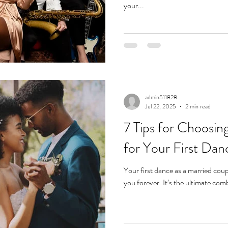
your...
admin511828
Jul 22, 2025
2 min read
7 Tips for Choosin
for Your First Dan
Your first dance as a married coup
you forever. It’s the ultimate comb