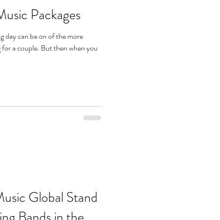
Music Packages
ng day can be on of the more
g for a couple. But then when you
usic Global Stand
g Bands in the