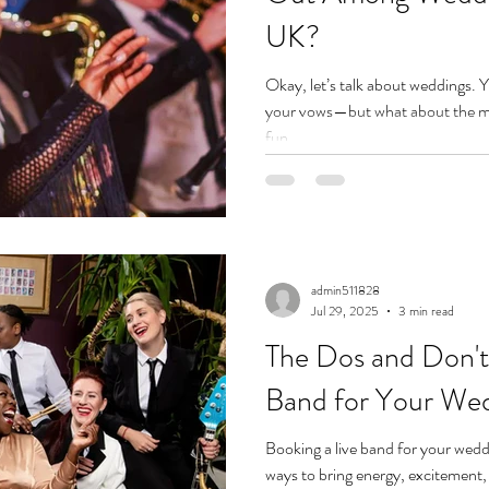
UK?
Okay, let’s talk about weddings. 
your vows—but what about the mus
fun...
admin511828
Jul 29, 2025
3 min read
The Dos and Don'ts
Band for Your We
Booking a live band for your weddi
ways to bring energy, excitement