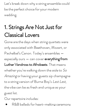
Let’s break down why a string ensemble could 
be the perfect choice for your modern 
wedding.
1. Strings Are Not Just for 
Classical Lovers
Gone are the days when string quartets were 
only associated with Beethoven, Mozart, or 
Pachelbel’s Canon. Today’s ensembles — 
especially ours — can cover 
everything from 
Luther Vandross to Afrobeats
. That means 
whether you’re walking down the aisle to 
So 
Amazing
 or having your guests sip champagne 
to a string version of Burna Boy’s 
Last Last
, 
the vibe can be as fresh and unique as your 
guest list.
Our repertoire includes:
R&B ballads for heart-melting ceremony 