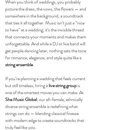
When you think of weddings, you probably 
picture the dress, the vows, the flowers — and 
somewhere in the background, a soundtrack 
that ties it all together. Music isn’t just a “nice 
to have” at a wedding; it’s the invisible thread 
that connects your moments and makes them 
unforgettable. And while a DJ or live band will 
get people dancing later, nothing sets the tone 
for romance, elegance, and style quite like a 
string ensemble
.
If you’re planning a wedding that feels current 
but still timeless, hiring a 
live string group
 is 
one of the smartest moves you can make. At 
She Music Global
, our all-female, ethnically 
diverse string ensemble is redefining what 
strings can do — blending classical finesse 
with modern edge to create soundtracks that 
truly feel like 
you
.