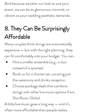
And because we tailor our look to suit your 
event, we can be as glamorous, minimal, or 
vibrant as your wedding aesthetic demands.
8. They Can Be Surprisingly 
Affordable
Many couples think strings are automatically 
expensive — but with the right planning, they 
can fit comfortably into your budget. You can:
Hire a smaller ensemble (e.g., a duo 
instead of a quartet).
Book us for a shorter set, covering just 
the ceremony and drinks reception.
Choose package deals that combine 
strings with other live music options from 
She Music Global.
A little live music goes a long way — and it’s 
often more affordable than people realise.