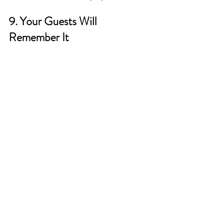
9. Your Guests Will 
Remember It