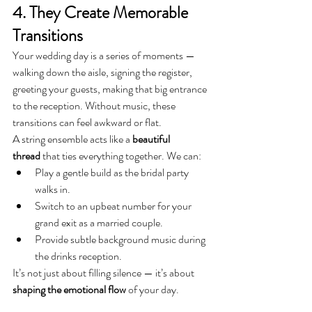
4. They Create Memorable 
Transitions
Your wedding day is a series of moments — 
walking down the aisle, signing the register, 
greeting your guests, making that big entrance 
to the reception. Without music, these 
transitions can feel awkward or flat.
A string ensemble acts like a 
beautiful 
thread
 that ties everything together. We can:
Play a gentle build as the bridal party 
walks in.
Switch to an upbeat number for your 
grand exit as a married couple.
Provide subtle background music during 
the drinks reception.
It’s not just about filling silence — it’s about 
shaping the emotional flow
 of your day.