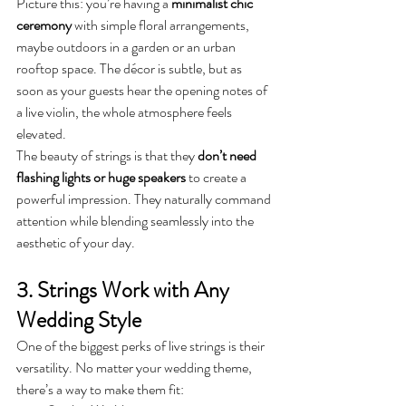
Picture this: you’re having a 
minimalist chic 
ceremony
 with simple floral arrangements, 
maybe outdoors in a garden or an urban 
rooftop space. The décor is subtle, but as 
soon as your guests hear the opening notes of 
a live violin, the whole atmosphere feels 
elevated.
The beauty of strings is that they 
don’t need 
flashing lights or huge speakers
 to create a 
powerful impression. They naturally command 
attention while blending seamlessly into the 
aesthetic of your day.
3. Strings Work with Any 
Wedding Style
One of the biggest perks of live strings is their 
versatility. No matter your wedding theme, 
there’s a way to make them fit: