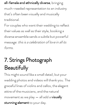
all-female and ethnically diverse
, bringing 
much-needed representation to an industry 
that’s often been visually and musically 
traditional.
For couples who want their wedding to reflect 
their values as well as their style, booking a 
diverse ensemble sends a subtle but powerful 
message: 
this is a celebration of love in all its 
forms.
7. Strings Photograph 
Beautifully
This might sound like a small detail, but your 
wedding photos and videos will thank you. The 
graceful lines of violins and cellos, the elegant 
attire of the musicians, and the natural 
movement as we play — all add a 
visually 
stunning element
 to your day.