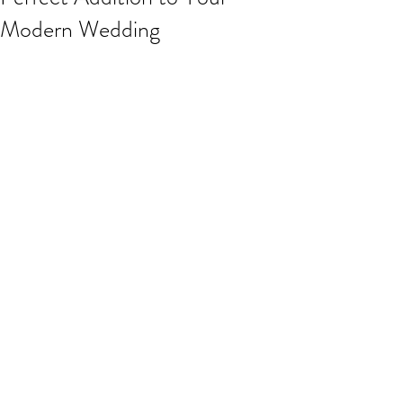
Modern Wedding