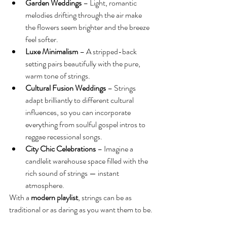
Garden Weddings
 – Light, romantic 
melodies drifting through the air make 
the flowers seem brighter and the breeze 
feel softer.
Luxe Minimalism
 – A stripped-back 
setting pairs beautifully with the pure, 
warm tone of strings.
Cultural Fusion Weddings
 – Strings 
adapt brilliantly to different cultural 
influences, so you can incorporate 
everything from soulful gospel intros to 
reggae recessional songs.
City Chic Celebrations
 – Imagine a 
candlelit warehouse space filled with the 
rich sound of strings — instant 
atmosphere.
With a 
modern playlist
, strings can be as 
traditional or as daring as you want them to be.