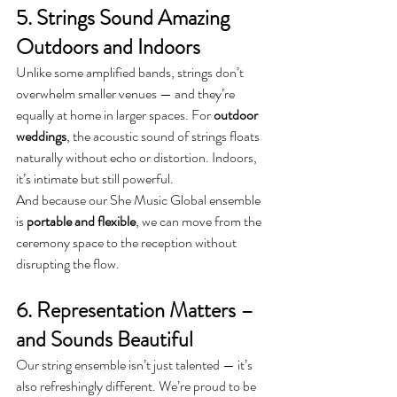
5. Strings Sound Amazing 
Outdoors and Indoors
Unlike some amplified bands, strings don’t 
overwhelm smaller venues — and they’re 
equally at home in larger spaces. For 
outdoor 
weddings
, the acoustic sound of strings floats 
naturally without echo or distortion. Indoors, 
it’s intimate but still powerful.
And because our She Music Global ensemble 
is 
portable and flexible
, we can move from the 
ceremony space to the reception without 
disrupting the flow.
6. Representation Matters – 
and Sounds Beautiful
Our string ensemble isn’t just talented — it’s 
also refreshingly different. We’re proud to be 