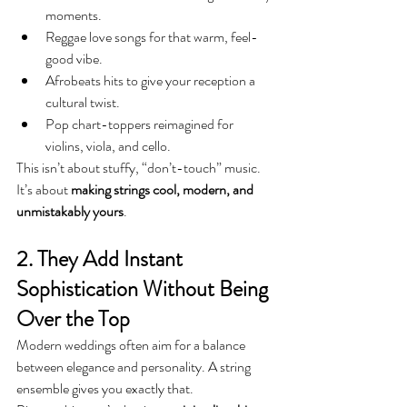
moments.
Reggae love songs for that warm, feel-
good vibe.
Afrobeats hits to give your reception a 
cultural twist.
Pop chart-toppers reimagined for 
violins, viola, and cello.
This isn’t about stuffy, “don’t-touch” music. 
It’s about 
making strings cool, modern, and 
unmistakably yours
.
2. They Add Instant 
Sophistication Without Being 
Over the Top
Modern weddings often aim for a balance 
between elegance and personality. A string 
ensemble gives you exactly that.