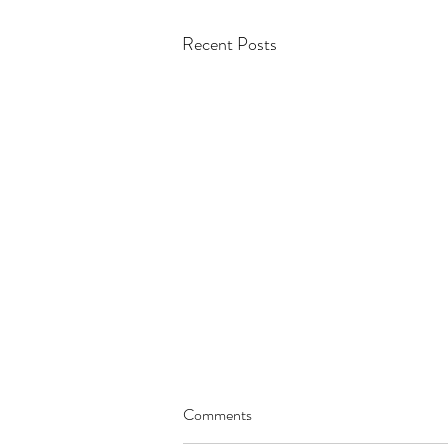
Recent Posts
Comments