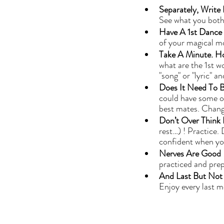
Separately, Write
See what you both
Have A 1st Dance Pa
of your magical m
Take A Minute. H
what are the 1st w
"song" or "lyric" 
Does It Need To B
could have some of
best mates. Change
Don’t Over Think I
rest…) ! Practice.
confident when yo
Nerves Are Good 
practiced and prep
And Last But Not L
Enjoy every last 