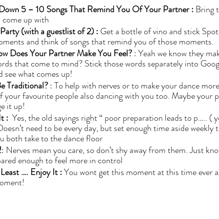
 Down 5 – 10 Songs That Remind You Of Your Partner : 
Bring 
 come up with 
rty (with a guestlist of 2) : 
Get a bottle of vino and stick Spoti
oments and think of songs that remind you of those moments. 
ow Does Your Partner Make You Feel?
 : Yeah we know they ma
ords that come to mind? Stick those words separately into Goog
and see what comes up! 
e Traditional?
 : To help with nerves or to make your dance more
 your favourite people also dancing with you too. Maybe your par
 it up! 
t : 
 Yes, the old sayings right “ poor preparation leads to p….. ( 
 Doesn’t need to be every day, but set enough time aside weekly t
u both take to the dance floor
!
: Nerves mean you care, so don’t shy away from them. Just kno
ared enough to feel more in control
east …. Enjoy It : 
You wont get this moment at this time ever a
moment! 