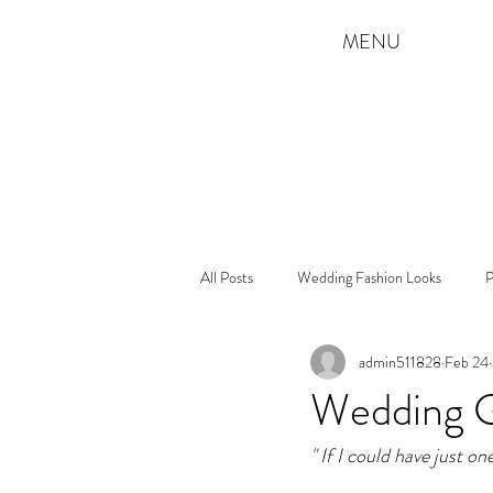
MENU
All Posts
Wedding Fashion Looks
P
admin511828
Feb 24
Wedding Gu
" If I could have just o