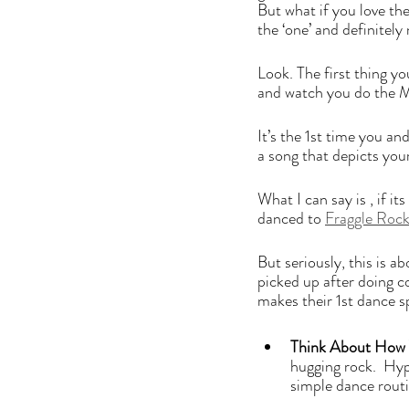
But what if you love the
the ‘one’ and definitely
Look. The first thing y
and watch you do the Ma
It’s the 1st time you an
a song that depicts your 
What I can say is , if i
danced to 
Fraggle Rock
But seriously, this is a
picked up after doing c
makes their 1st dance sp
Think About How 
hugging rock.  Hyp
simple dance routin