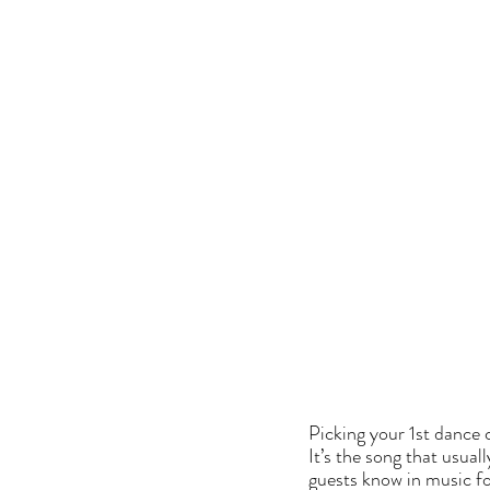
Picking your 1st dance c
It’s the song that usual
guests know in music f