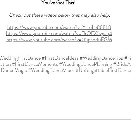
You've Got This! 
  Check out these videos below that may also help: 
https://www.youtube.com/watch?v=YstuLe888L8
https://www.youtube.com/watch?v=FkOFX5vpJq4
https://www.youtube.com/watch?v=01jpsn3uFGM
WeddingFirstDance
#FirstDanceIdeas
#WeddingDanceTips
#F
ation
#FirstDanceMoments
#WeddingDancePlanning
#Bride
stDanceMagic
#WeddingDanceVibes
#UnforgettableFirstDance