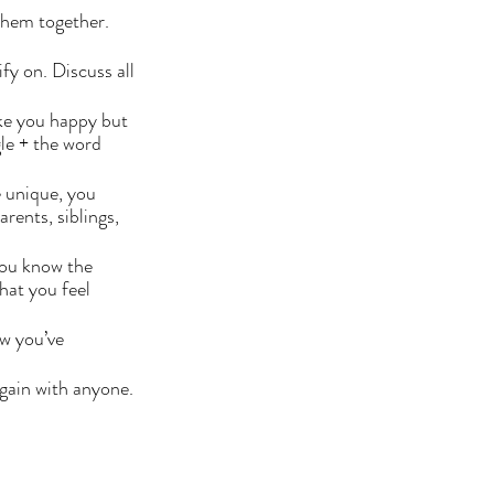
them together. 
fy on. Discuss all 
ke you happy but 
le + the word 
 unique, you 
ents, siblings, 
you know the 
hat you feel 
w you’ve 
gain with anyone. 