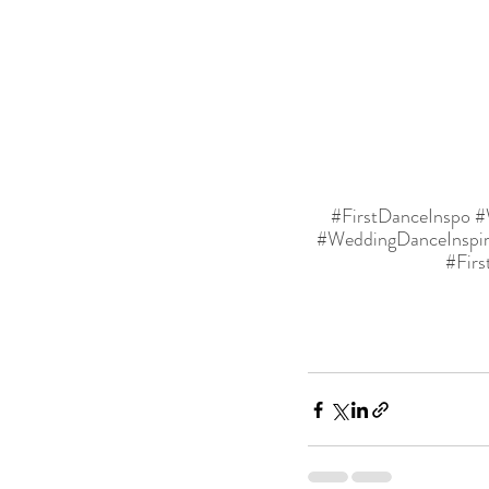
#FirstDanceInspo
#
#WeddingDanceInspir
#Fir