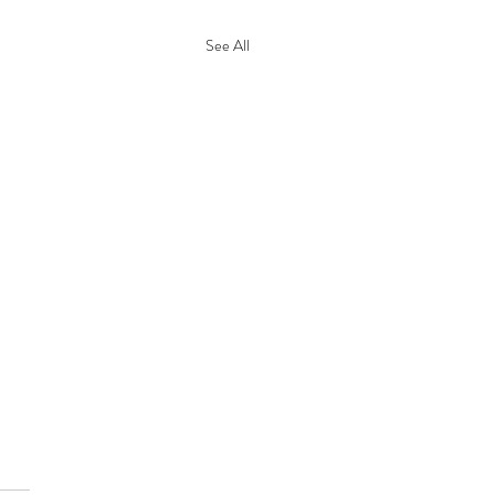
See All