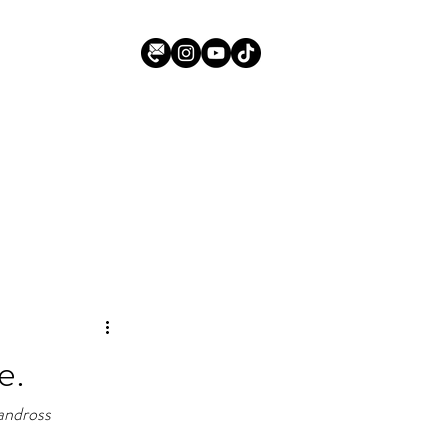
e.
Vandross