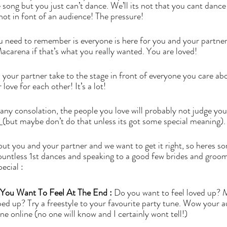
 song but you just can’t dance. We’ll its not that you cant dance 
 not in font of an audience! The pressure! 
ou need to remember is everyone is here for you and your partner.
carena if that’s what you really wanted. You are loved! 
d your partner take to the stage in front of everyone you care ab
love for each other! It’s a lot!  
ts any consolation, the people you love will probably not judge you
 
(but maybe don’t do that unless its got some special meaning).
bout you and your partner and we want to get it right, so heres som
ountless 1st dances and speaking to a good few brides and groo
ecial : 
You Want To Feel At The End :
 Do you want to feel loved up? 
ed up? Try a freestyle to your favourite party tune. Wow your 
e online (no one will know and I certainly wont tell!) 