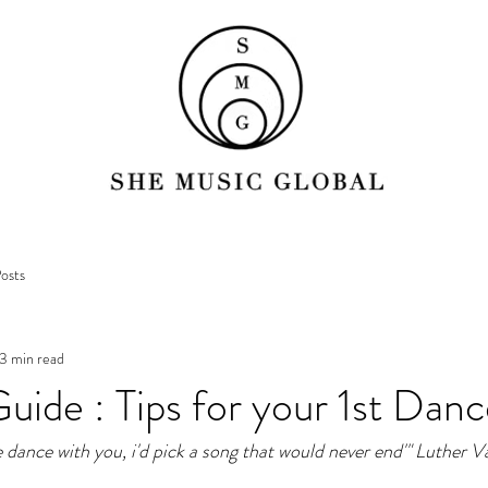
osts
3 min read
ide : Tips for your 1st Danc
ne dance with you, i'd pick a song that would never end'" Luther 