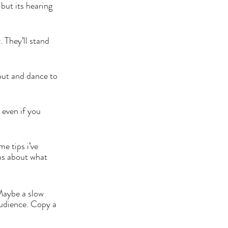
but its hearing 
 They’ll stand 
out and dance to 
 even if you 
 
e tips i’ve 
ms about what 
Maybe a slow 
audience. Copy a 