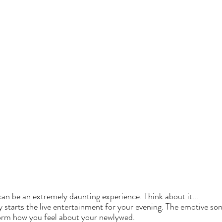
an be an extremely daunting experience. Think about it...  
ly starts the live entertainment for your evening. The emotive son
orm how you feel about your newlywed. 