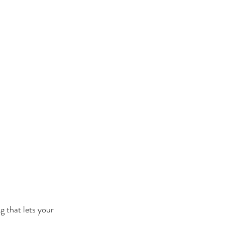
g that lets your 