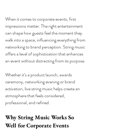
When it comes to corporate events, first 
impressions matter. The right entertainment 
can shape how guests feel the moment they 
walk into a space, influencing everything from 
networking to brand perception. String music 
offers a level of sophistication that enhances 
an event without distracting from its purpose.
Whether it’s a product launch, awards 
ceremony, networking evening or brand 
activation, live string music helps create an 
atmosphere that feels considered, 
professional, and refined.
Why String Music Works So 
Well for Corporate Events