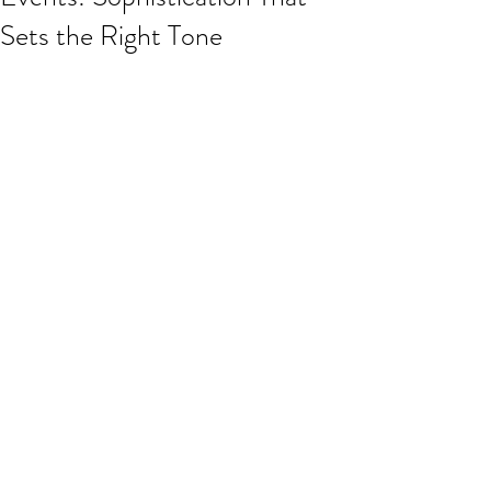
Sets the Right Tone