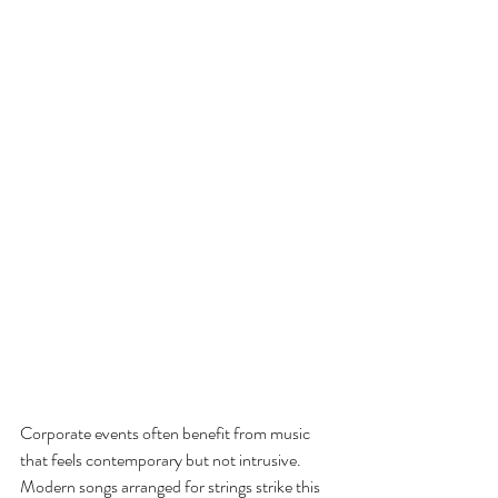
Corporate events often benefit from music 
that feels contemporary but not intrusive. 
Modern songs arranged for strings strike this 