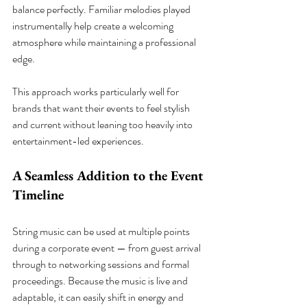
balance perfectly. Familiar melodies played 
instrumentally help create a welcoming 
atmosphere while maintaining a professional 
edge.
This approach works particularly well for 
brands that want their events to feel stylish 
and current without leaning too heavily into 
entertainment-led experiences.
A Seamless Addition to the Event 
Timeline
String music can be used at multiple points 
during a corporate event — from guest arrival 
through to networking sessions and formal 
proceedings. Because the music is live and 
adaptable, it can easily shift in energy and 