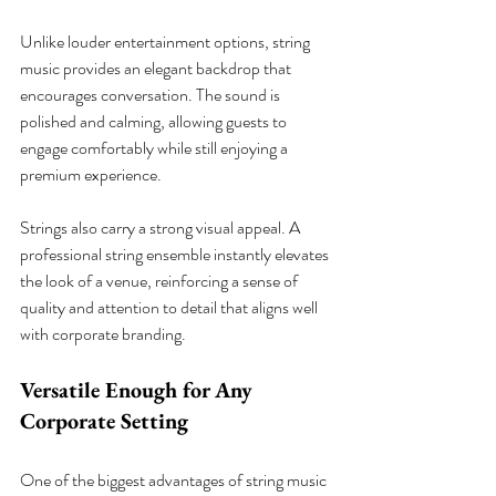
Unlike louder entertainment options, string 
music provides an elegant backdrop that 
encourages conversation. The sound is 
polished and calming, allowing guests to 
engage comfortably while still enjoying a 
premium experience.
Strings also carry a strong visual appeal. A 
professional string ensemble instantly elevates 
the look of a venue, reinforcing a sense of 
quality and attention to detail that aligns well 
with corporate branding.
Versatile Enough for Any 
Corporate Setting
One of the biggest advantages of string music 