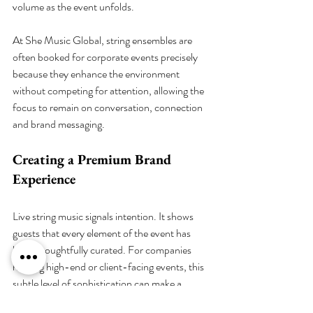
volume as the event unfolds.
At She Music Global, string ensembles are 
often booked for corporate events precisely 
because they enhance the environment 
without competing for attention, allowing the 
focus to remain on conversation, connection 
and brand messaging.
Creating a Premium Brand 
Experience
Live string music signals intention. It shows 
guests that every element of the event has 
been thoughtfully curated. For companies 
hosting high-end or client-facing events, this 
subtle level of sophistication can make a 
lasting impression.