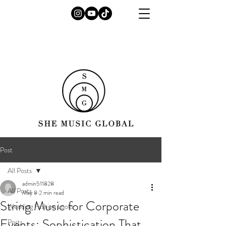
Post
All Posts
admin511828
All Posts
May 8
2 min read
String Music for Corporate
Wedding Fashion Looks
Events: Sophistication That
Posts