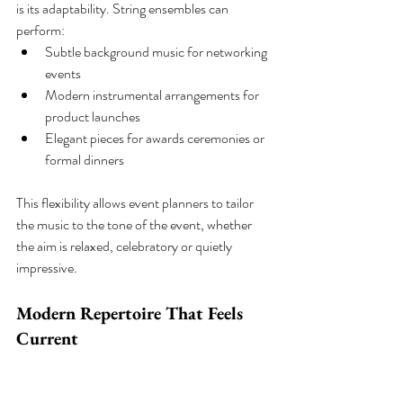
is its adaptability. String ensembles can 
perform:
Subtle background music for networking 
events
Modern instrumental arrangements for 
product launches
Elegant pieces for awards ceremonies or 
formal dinners
This flexibility allows event planners to tailor 
the music to the tone of the event, whether 
the aim is relaxed, celebratory or quietly 
impressive.
Modern Repertoire That Feels 
Current