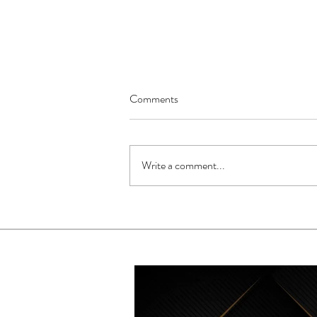
Comments
Write a comment...
How She Music Global
Approaches Wedding Music
Differently