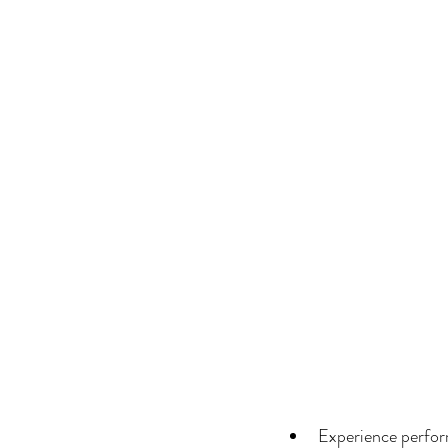
Experience perform