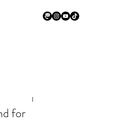
d for