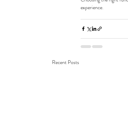
experience.
Recent Posts