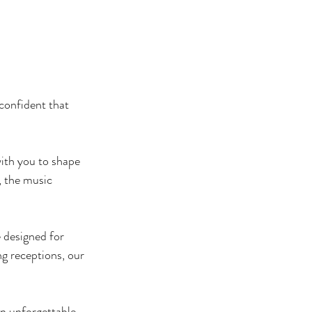
confident that 
ith you to shape 
 the music 
 designed for 
 receptions, our 
n unforgettable 