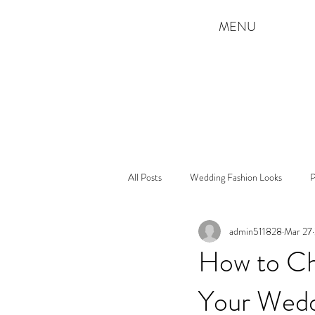
MENU
All Posts
Wedding Fashion Looks
P
admin511828
Mar 27
How to Ch
Your Wed