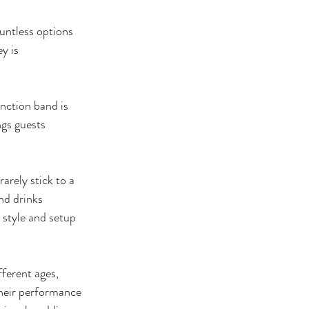
untless options 
y is 
nction band is 
gs guests 
arely stick to a 
nd drinks 
style and setup 
ferent ages, 
heir performance 