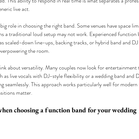
d. This ability to respond in real time is what separates a profe
eric live act.
 big role in choosing the right band. Some venues have space limi
ns a traditional loud setup may not work. Experienced function b
 as scaled-down line-ups, backing tracks, or hybrid band and DJ o
 overpowering the room.
think about versatility. Many couples now look for entertainment 
h as live vocals with DJ-style flexibility or a wedding band and 
ng seamlessly. This approach works particularly well for modern
sitions matter.
when choosing a function band for your wedding