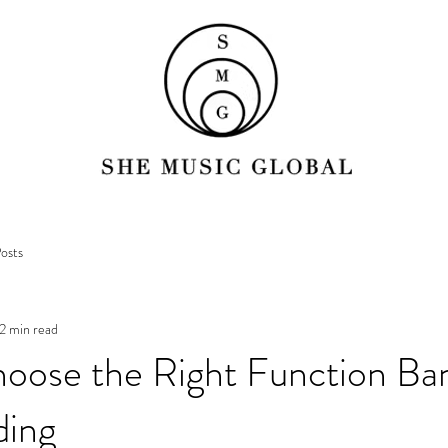
osts
2 min read
oose the Right Function Ban
ding