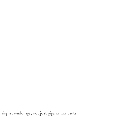
ing at weddings, not just gigs or concerts