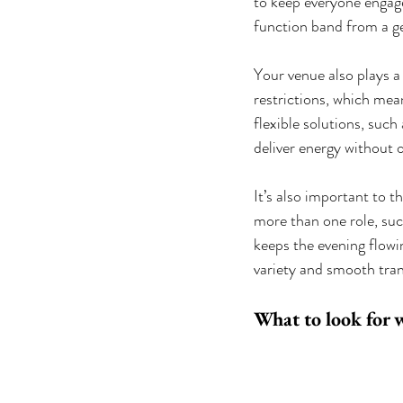
to keep everyone engage
function band from a gen
Your venue also plays a
restrictions, which mea
flexible solutions, such
deliver energy without
It’s also important to 
more than one role, suc
keeps the evening flowi
variety and smooth tran
What to look for 