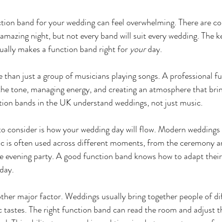
tion band for your wedding can feel overwhelming. There are co
 amazing night, but not every band will suit every wedding. The ke
ally makes a function band right for 
your
 day.
 than just a group of musicians playing songs. A professional fu
 the tone, managing energy, and creating an atmosphere that brin
tion bands in the UK understand weddings, not just music.
to consider is how your wedding day will flow. Modern weddings r
ic is often used across different moments, from the ceremony a
e evening party. A good function band knows how to adapt their 
 day.
ther major factor. Weddings usually bring together people of dif
tastes. The right function band can read the room and adjust t