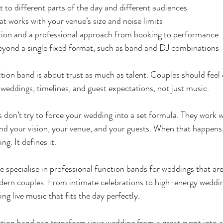
t to different parts of the day and different audiences
at works with your venue’s size and noise limits
on and a professional approach from booking to performance
eyond a single fixed format, such as band and DJ combinations
tion band is about trust as much as talent. Couples should feel 
weddings, timelines, and guest expectations, not just music.
 don’t try to force your wedding into a set formula. They work w
nd your vision, your venue, and your guests. When that happens,
ing. It defines it.
we specialise in professional function bands for weddings that are
rn couples. From intimate celebrations to high-energy wedding
ing live music that fits the day perfectly.
tion band can transform your wedding from a great event into a