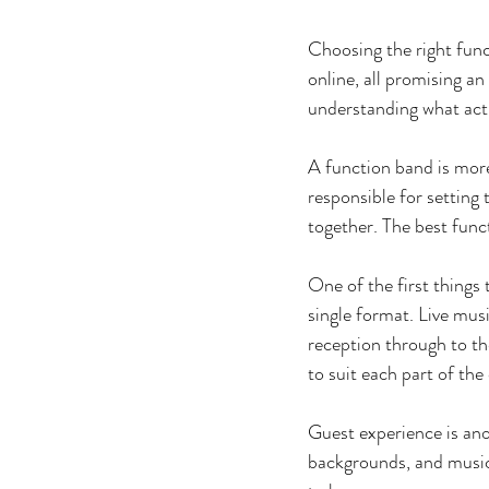
Choosing the right func
online, all promising an
understanding what actu
A function band is more
responsible for setting
together. The best func
One of the first things 
single format. Live mus
reception through to th
to suit each part of the
Guest experience is ano
backgrounds, and music 