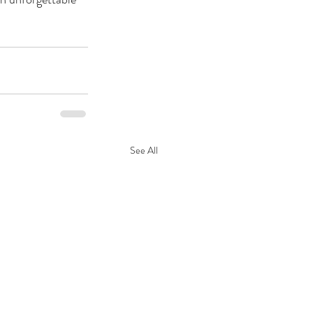
See All