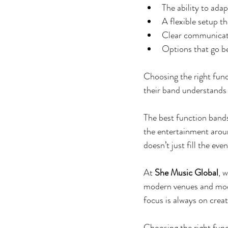
The ability to adap
A flexible setup th
Clear communicati
Options that go b
Choosing the right func
their band understands 
The best function bands
the entertainment arou
doesn’t just fill the even
At 
She Music Global
, 
modern venues and mode
focus is always on creat
Choosing the right func