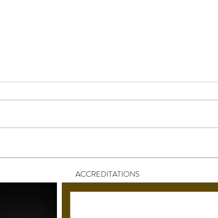
Why One-Size-Fits-All Wedding
How 
Entertainment Doesn’t Work
Appr
Anymore
Ente
ACCREDITATIONS