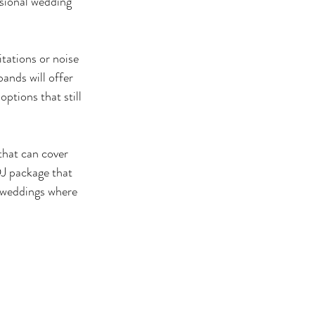
ssional wedding 
tations or noise 
ands will offer 
ptions that still 
that can cover 
DJ package that 
 weddings where 