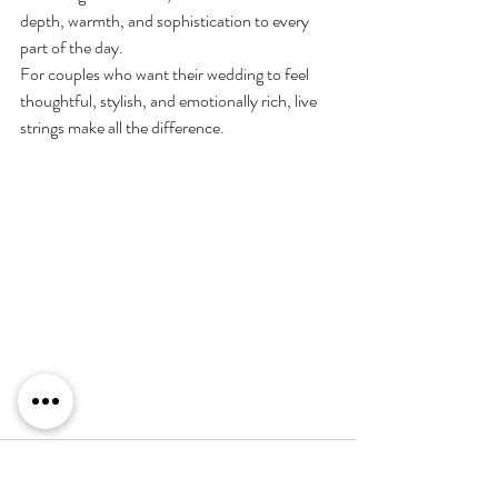
depth, warmth, and sophistication to every 
part of the day.
For couples who want their wedding to feel 
thoughtful, stylish, and emotionally rich, live 
strings make all the difference.