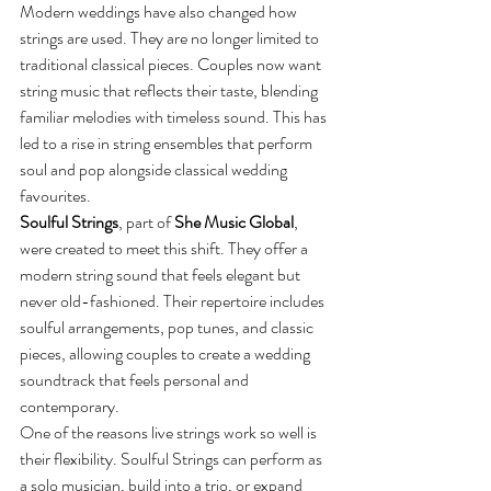
Modern weddings have also changed how 
strings are used. They are no longer limited to 
traditional classical pieces. Couples now want 
string music that reflects their taste, blending 
familiar melodies with timeless sound. This has 
led to a rise in string ensembles that perform 
soul and pop alongside classical wedding 
favourites.
Soulful Strings
, part of 
She Music Global
, 
were created to meet this shift. They offer a 
modern string sound that feels elegant but 
never old-fashioned. Their repertoire includes 
soulful arrangements, pop tunes, and classic 
pieces, allowing couples to create a wedding 
soundtrack that feels personal and 
contemporary.
One of the reasons live strings work so well is 
their flexibility. Soulful Strings can perform as 
a solo musician, build into a trio, or expand 