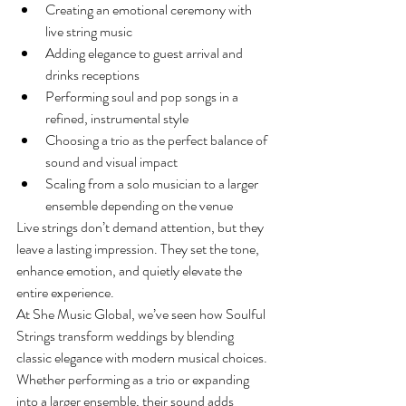
Creating an emotional ceremony with 
live string music
Adding elegance to guest arrival and 
drinks receptions
Performing soul and pop songs in a 
refined, instrumental style
Choosing a trio as the perfect balance of 
sound and visual impact
Scaling from a solo musician to a larger 
ensemble depending on the venue
Live strings don’t demand attention, but they 
leave a lasting impression. They set the tone, 
enhance emotion, and quietly elevate the 
entire experience.
At She Music Global, we’ve seen how Soulful 
Strings transform weddings by blending 
classic elegance with modern musical choices. 
Whether performing as a trio or expanding 
into a larger ensemble, their sound adds 