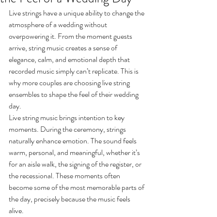
Live strings have a unique ability to change the 
atmosphere of a wedding without 
overpowering it. From the moment guests 
arrive, string music creates a sense of 
elegance, calm, and emotional depth that 
recorded music simply can’t replicate. This is 
why more couples are choosing live string 
ensembles to shape the feel of their wedding 
day.
Live string music brings intention to key 
moments. During the ceremony, strings 
naturally enhance emotion. The sound feels 
warm, personal, and meaningful, whether it’s 
for an aisle walk, the signing of the register, or 
the recessional. These moments often 
become some of the most memorable parts of 
the day, precisely because the music feels 
alive.