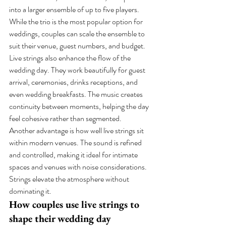
into a larger ensemble of up to five players. 
While the trio is the most popular option for 
weddings, couples can scale the ensemble to 
suit their venue, guest numbers, and budget.
Live strings also enhance the flow of the 
wedding day. They work beautifully for guest 
arrival, ceremonies, drinks receptions, and 
even wedding breakfasts. The music creates 
continuity between moments, helping the day 
feel cohesive rather than segmented.
Another advantage is how well live strings sit 
within modern venues. The sound is refined 
and controlled, making it ideal for intimate 
spaces and venues with noise considerations. 
Strings elevate the atmosphere without 
dominating it.
How couples use live strings to 
shape their wedding day