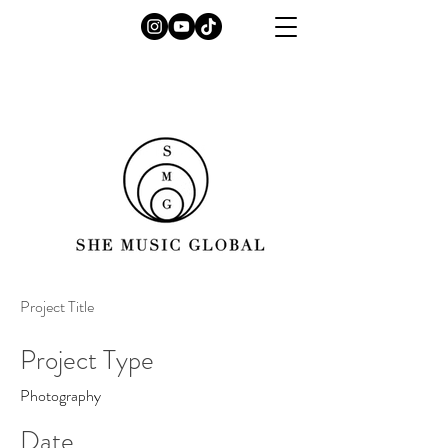
Project Title
Project Type
Photography
Date