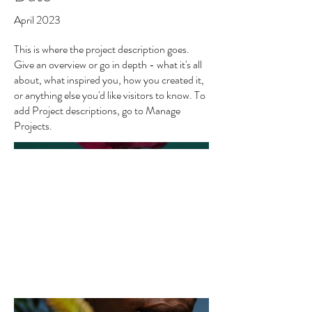
April 2023
This is where the project description goes.
Give an overview or go in depth - what it's all
about, what inspired you, how you created it,
or anything else you'd like visitors to know. To
add Project descriptions, go to Manage
Projects.