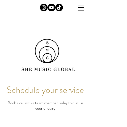
Schedule your service
Book a call with a team member today to discuss
your enquiry