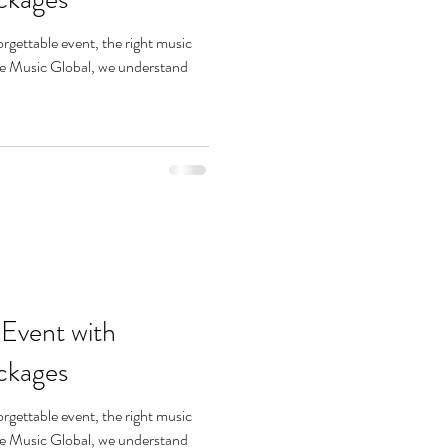
rgettable event, the right music
She Music Global, we understand
 Event with
ckages
rgettable event, the right music
She Music Global, we understand