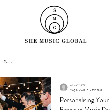
Posts
admin511828
Aug 5, 2025
2 min read
Personalising Your
Bespoke Music Pa