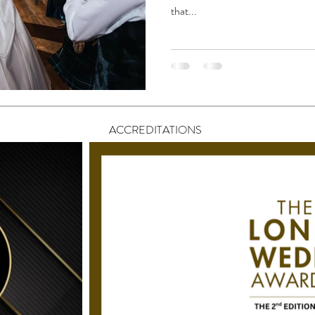
that...
ACCREDITATIONS