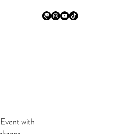
 Event with
ckages