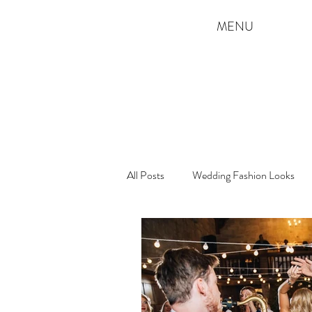
MENU
All Posts
Wedding Fashion Looks