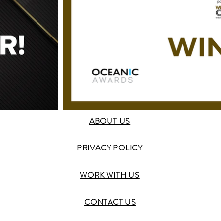
ABOUT US
PRIVACY POLICY
WORK WITH US
CONTACT US