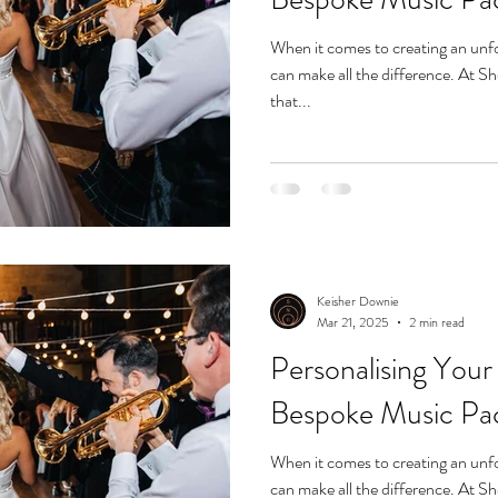
When it comes to creating an unfo
can make all the difference. At 
that...
Keisher Downie
Mar 21, 2025
2 min read
Personalising Your
Bespoke Music Pa
When it comes to creating an unfo
can make all the difference. At 