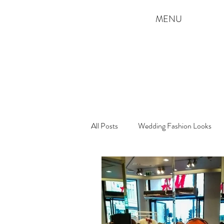
MENU
All Posts
Wedding Fashion Looks