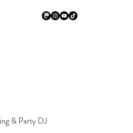
ing & Party DJ