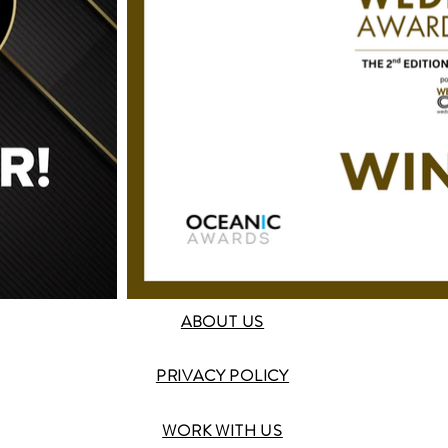
ABOUT US
PRIVACY POLICY
WORK WITH US