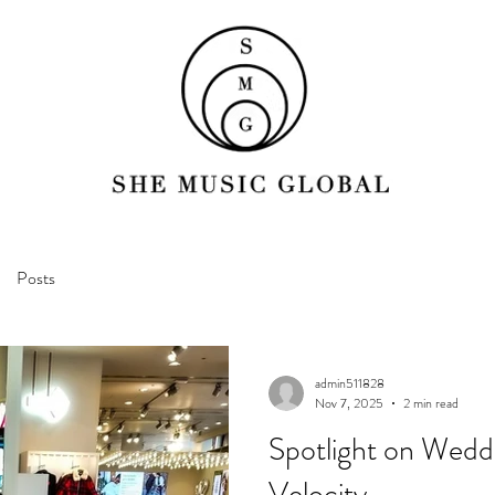
Posts
admin511828
Nov 7, 2025
2 min read
Spotlight on Wedd
Velocity