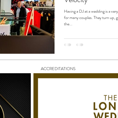
Having a DJ at a wedding is a ver
for many couples. They turn up, g
the...
ACCREDITATIONS