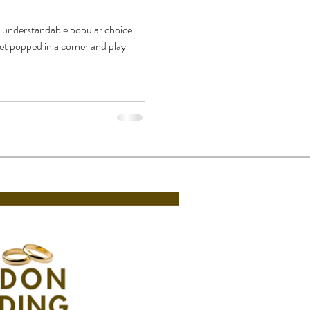
y understandable popular choice
et popped in a corner and play