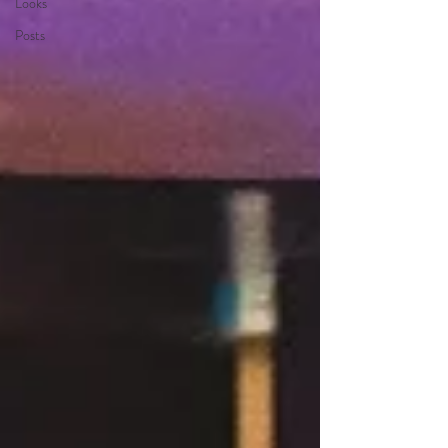
Looks
Posts