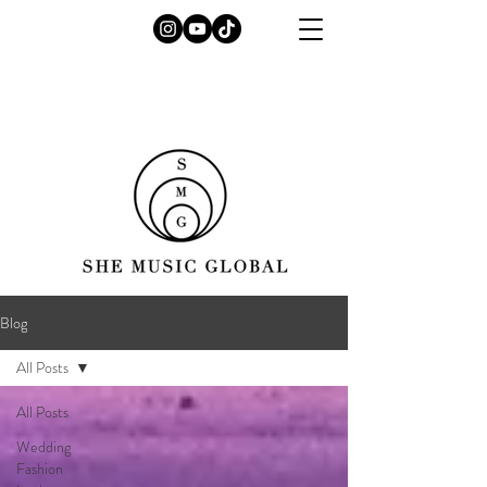
Blog
All Posts
All Posts
Wedding
Fashion