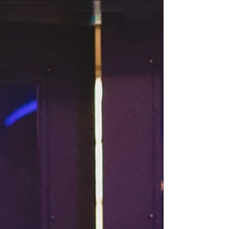
Looks
Posts