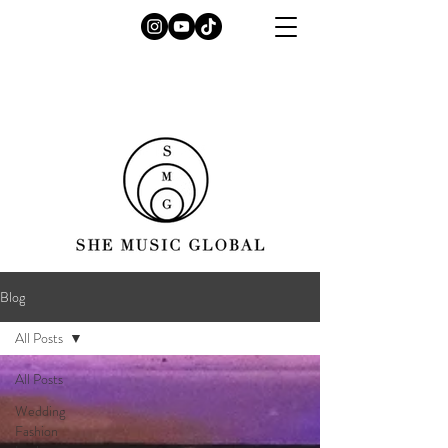
Blog
All Posts
All Posts
Wedding
Fashion