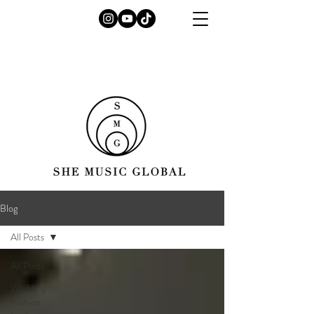
Blog
All Posts
All Posts
Wedding
Fashion