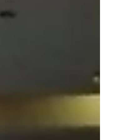
Looks
Posts