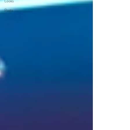
Looks
Posts