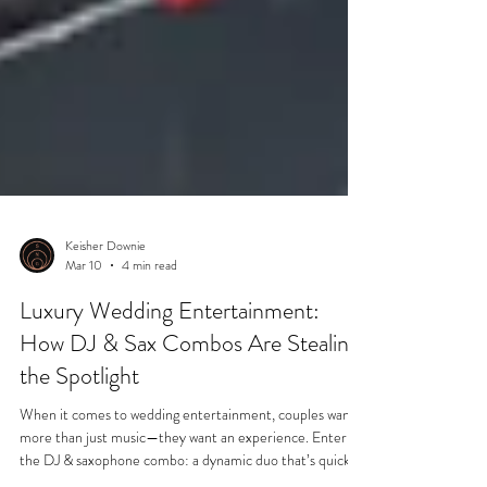
Keisher Downie
Mar 10
4 min read
Luxury Wedding Entertainment:
How DJ & Sax Combos Are Stealing
the Spotlight
When it comes to wedding entertainment, couples want