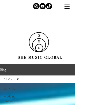
Blog
All Posts
All Posts
Wedding
Fashion