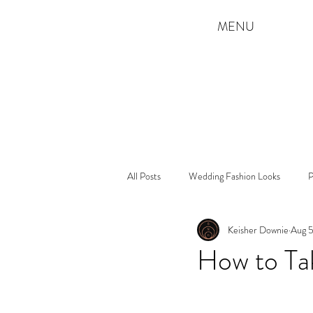
MENU
All Posts
Wedding Fashion Looks
P
Keisher Downie
Aug 5
How to Ta