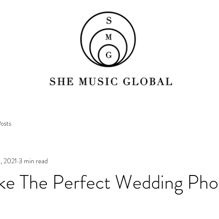
osts
, 2021
3 min read
ke The Perfect Wedding Pho