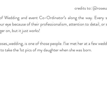
credits to: @rose
of Wedding and event Co-Ordinator’s along the way. Every s
 eye because of their professionalism, attention to detail, or 
er on, but it just works! 
s_wedding, is one of those people. I’ve met her at a few weddi
r to take the 1st pics of my daughter when she was born.