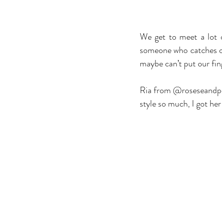
We get to meet a lot 
someone who catches our
maybe can’t put our fing
Ria from @roseseandpose
style so much, I got he