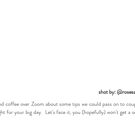
shot by: @roses
nd coffee over Zoom about some tips we could pass on to coup
ht for your big day.  Let's face it, you (hopefully) won't get a
 