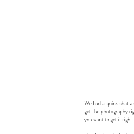
We had a quick chat a
get the photography rig
you want to get it right.