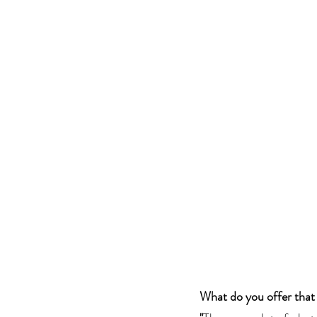
What do you offer that