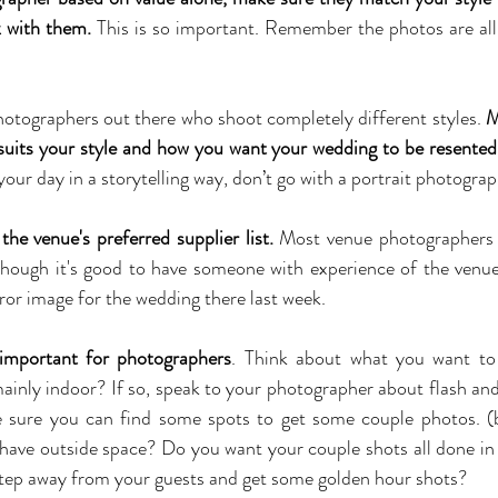
k with them.
 This is so important. Remember the photos are all 
otographers out there who shoot completely different styles. 
M
uits your style and how you want your wedding to be resented
r day in a storytelling way, don’t go with a portrait photograp
the venue's preferred supplier list.
 Most venue photographers 
though it's good to have someone with experience of the venu
ror image for the wedding there last week.
 important for photographers
. Think about what you want to 
inly indoor? If so, speak to your photographer about flash and na
e sure you can find some spots to get some couple photos. (b
have outside space? Do you want your couple shots all done in 
step away from your guests and get some golden hour shots?