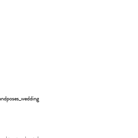
andposes_wedding