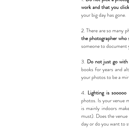
work and that you clic
your big day has gone.
2. There are so many ph
the photographer who s
someone to document you
3. 
Do not just go with 
books for years and al
your photos to be a mir
4. 
Lighting is sooooo
photos. Is your venue ma
is mainly indoors mak
must). Does the venue 
day or do you want to 