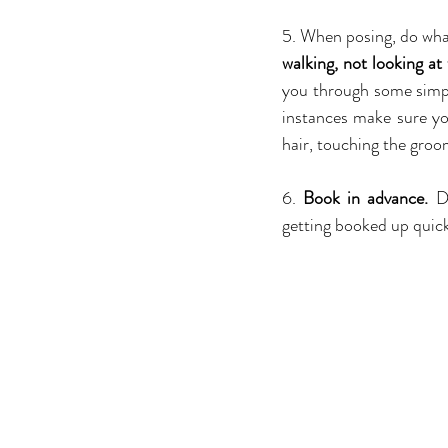
5. When posing, do what
walking, not looking at
you through some simpl
instances make sure yo
hair, touching the groom
6. 
Book in advance. 
D
getting booked up quick