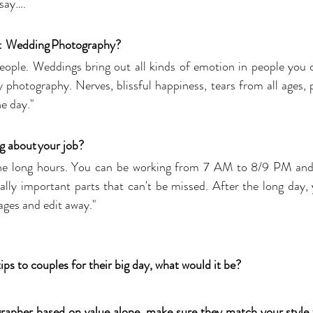
say….  
t  Wedding Photography? 
eople. Weddings bring out all kinds of emotion in people you d
 photography. Nerves, blissful happiness, tears from all ages, p
e day."
g about your job? 
 the long hours. You can be working from 7 AM to 8/9 PM and 
ally important parts that can't be missed. After the long day,
ges and edit away."
ips to couples for their big day, what would it be? 
apher based on value alone, make sure they match your style th