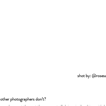
shot by: @roses
 other photographers don’t? 