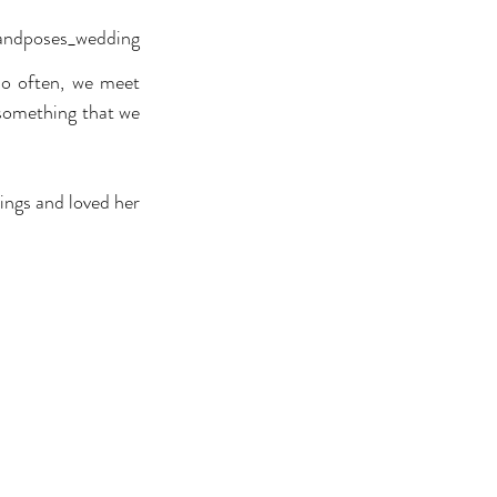
sandposes_wedding
o often, we meet 
something that we 
ngs and loved her 