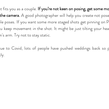
 fits you as a couple. 
If you’re not keen on posing, get some mo
 the camera.
 A good photographer will help you create not posed
e poses. If you want some more staged shots get pinning on Pi
u keep movement in the shot. It might be just tilting your hea
's arm. Try not to stay static.
ue to Covid, lots of people have pushed weddings back so p
ly.