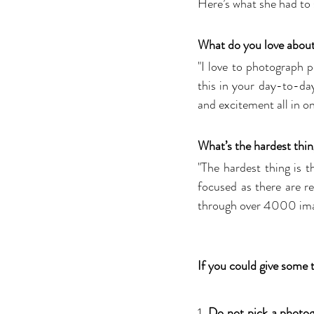
Here’s what she had to 
What do you love abou
"I love to photograph p
this in your day-to-day
and excitement all in on
What’s the hardest thin
"The hardest thing is
focused as there are re
through over 4000 ima
If you could give some t
1. 
Do not pick a photogr