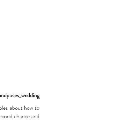
andposes_wedding
les about how to 
 second chance and 