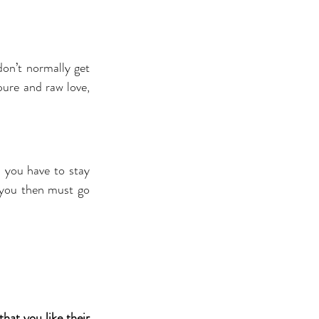
on’t normally get 
ure and raw love, 
you have to stay 
 you then must go 
at you like their 