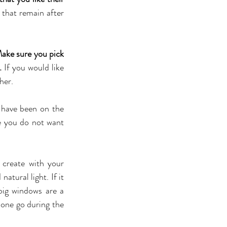
that remain after 
ake sure you pick 
.
 If you would like 
her.
have been on the 
e you do not want 
create with your 
tural light. If it 
ig windows are a 
one go during the 