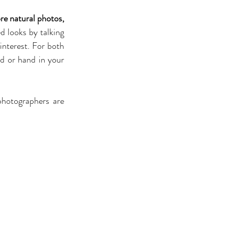
re natural photos, 
 looks by talking 
nterest. For both 
d or hand in your 
hotographers are 