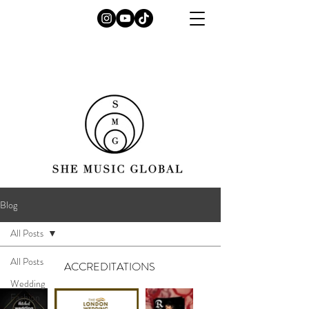
Blog
All Posts
All Posts
ACCREDITATIONS
Wedding
Fashion