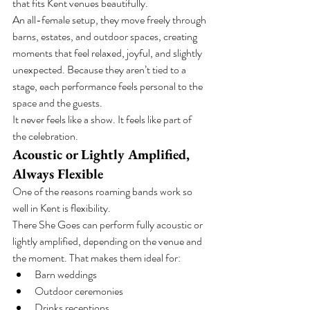
that fits Kent venues beautifully.
An all-female setup, they move freely through 
barns, estates, and outdoor spaces, creating 
moments that feel relaxed, joyful, and slightly 
unexpected. Because they aren’t tied to a 
stage, each performance feels personal to the 
space and the guests.
It never feels like a show. It feels like part of 
the celebration.
Acoustic or Lightly Amplified, 
Always Flexible
One of the reasons roaming bands work so 
well in Kent is flexibility.
There She Goes can perform fully acoustic or 
lightly amplified, depending on the venue and 
the moment. That makes them ideal for:
Barn weddings
Outdoor ceremonies
Drinks receptions