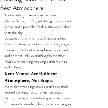
Best Atmosphere
Kent weddings have a very particular 
charm. Barns, country estates, gardens, open 
space, and a pace that feels a little less rushed 
than the city.
Because of that, the music that works best 
here isn’t always about volume or a big stage 
moment. It’s about atmosphere, movement, 
and how naturally everything fits together.
That’s why roaming wedding bands work so 
well in Kent.
Kent Venues Are Built for 
Atmosphere, Not Stages
Many Kent wedding venues aren’t designed 
around a traditional performance setup.
Barns, estates, and outdoor spaces are made 
for people to wander, chat, and enjoy being in 