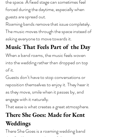
the space. A fixed stage can sometimes feel 
forced during the daytime, especially when 
guests are spread out.
Roaming bands remove that issue completely. 
The music moves through the space instead of 
asking everyone to move towards it.
Music That Feels Part of the Day
When a band roams, the music feels woven 
into the wedding rather than dropped on top 
of it.
Guests don’t have to stop conversations or 
reposition themselves to enjoy it. They hear it 
as they move, smile when it passes by, and 
engage with it naturally.
That ease is what creates a great atmosphere.
There She Goes: Made for Kent 
Weddings
There She Goes is a roaming wedding band 