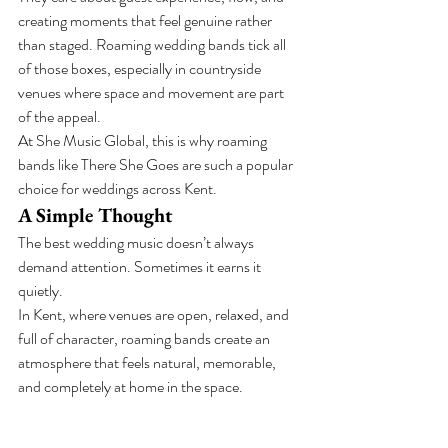
creating moments that feel genuine rather 
than staged. Roaming wedding bands tick all 
of those boxes, especially in countryside 
venues where space and movement are part 
of the appeal.
At She Music Global, this is why roaming 
bands like There She Goes are such a popular 
choice for weddings across Kent.
A Simple Thought
The best wedding music doesn’t always 
demand attention. Sometimes it earns it 
quietly.
In Kent, where venues are open, relaxed, and 
full of character, roaming bands create an 
atmosphere that feels natural, memorable, 
and completely at home in the space.