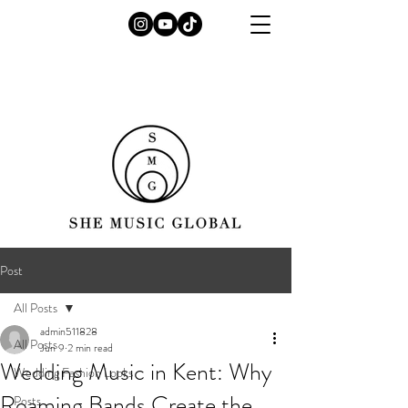
Post
All Posts
admin511828
All Posts
Jun 9
2 min read
Wedding Music in Kent: Why
Wedding Fashion Looks
Roaming Bands Create the
Posts