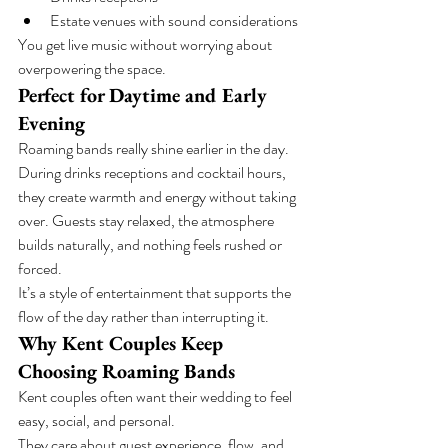
Estate venues with sound considerations
You get live music without worrying about 
overpowering the space.
Perfect for Daytime and Early 
Evening
Roaming bands really shine earlier in the day.
During drinks receptions and cocktail hours, 
they create warmth and energy without taking 
over. Guests stay relaxed, the atmosphere 
builds naturally, and nothing feels rushed or 
forced.
It’s a style of entertainment that supports the 
flow of the day rather than interrupting it.
Why Kent Couples Keep 
Choosing Roaming Bands
Kent couples often want their wedding to feel 
easy, social, and personal.
They care about guest experience, flow, and 